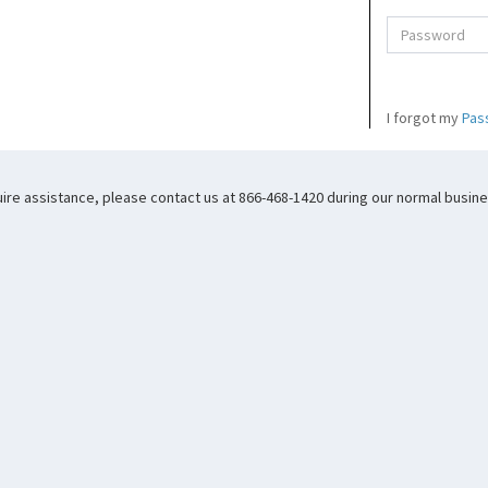
I forgot my
Pas
uire assistance, please contact us at 866-468-1420 during our normal busines