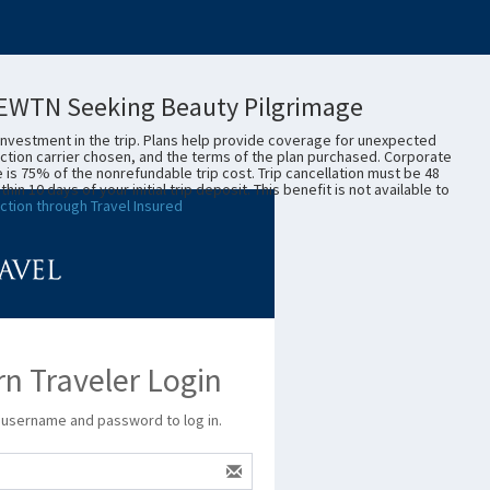
- EWTN Seeking Beauty Pilgrimage
investment in the trip. Plans help provide coverage for unexpected
ction carrier chosen, and the terms of the plan purchased. Corporate
e is 75% of the nonrefundable trip cost. Trip cancellation must be 48
10 days of your initial trip deposit. This benefit is not available to
ction through Travel Insured
n Traveler Login
 username and password to log in.