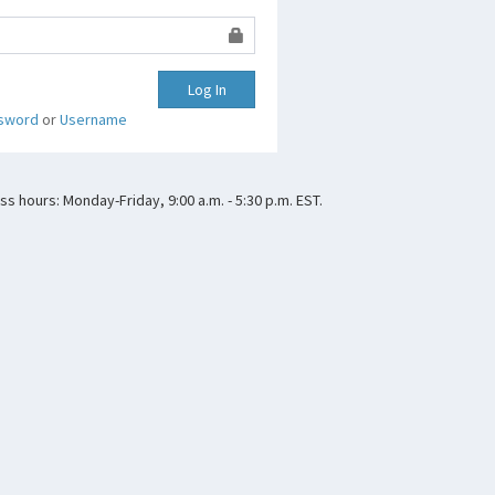
Log In
sword
or
Username
s hours: Monday-Friday, 9:00 a.m. - 5:30 p.m. EST.