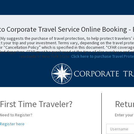
o Corporate Travel Service Online Booking 
ly suggests the purchase of travel protection, to help protect travelers’ 
t your trip and your investment. Terms vary, depending on the travel prote
eir “Cancellation Policy” which is specified in this document. *CFAR coverag
ed departure. CFAR must be purchased at the time of plan purchase and within 
residents of New York State.
Click here to purchase Travel Prote
First Time Traveler?
Retur
Need to Register?
Enter your
Register here