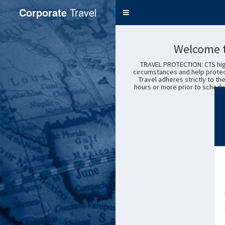
Corporate
Travel
Toggle
navigation
Service
Welcome t
TRAVEL PROTECTION: CTS high
circumstances and help protec
Travel adheres strictly to th
hours or more prior to schedul