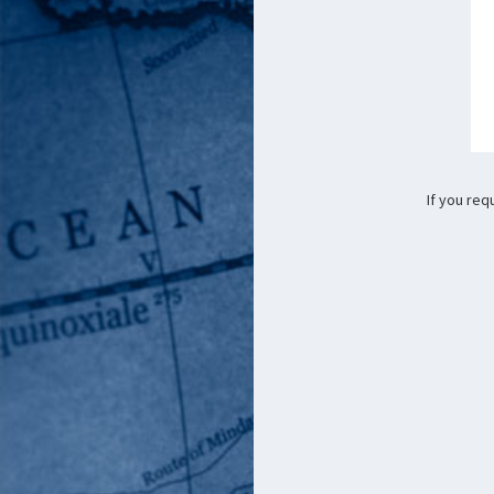
If you req